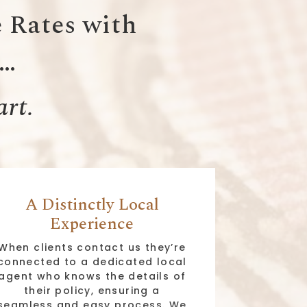
 Rates with
e…
art.
A Distinctly Local
Experience
When clients contact us they’re
connected to a dedicated local
agent who knows the details of
their policy, ensuring a
seamless and easy process. We