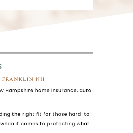
s
N FRANKLIN NH
 New Hampshire home insurance, auto
ng the right fit for those hard-to-
ll when it comes to protecting what