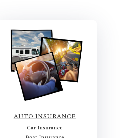
AUTO INSURANCE
Car Insurance
Boat Insurance