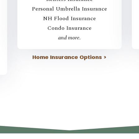
Personal Umbrella Insurance
NH Flood Insurance
Condo Insurance
and more.
Home Insurance Options >