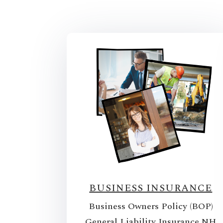
BUSINESS INSURANCE
Business Owners Policy (BOP)
General Liability Insurance NH