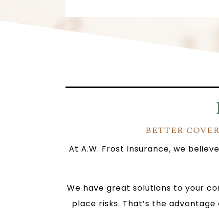
BETTER COVER
At A.W. Frost Insurance, we believ
We have great solutions to your co
place risks. That’s the advantage 