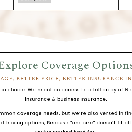
Explore Coverage Option
AGE, BETTER PRICE, BETTER INSURANCE I
e in choice. We maintain access to a full array of
insurance & business insurance.
mmon coverage needs, but we’re also versed in findi
of having options; Because “one size” doesn’t fit a