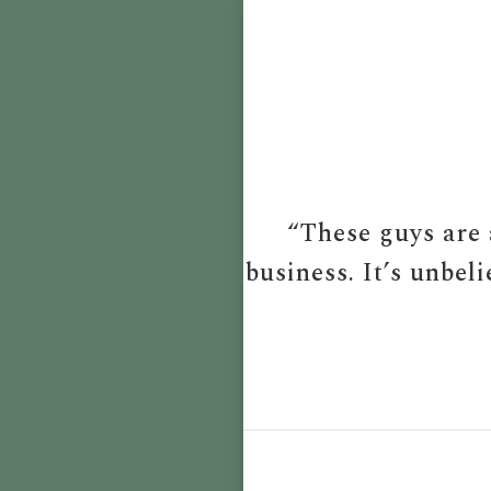
“These guys are 
business. It’s unbel