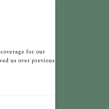
 coverage for our
aved us over previous