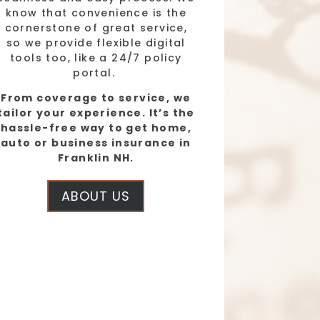
know that convenience is the
cornerstone of great service,
so we provide flexible digital
tools too, like a 24/7 policy
portal.
From coverage to service, we
tailor your experience. It’s the
hassle-free way to get home,
auto or business insurance in
Franklin NH.
ABOUT US