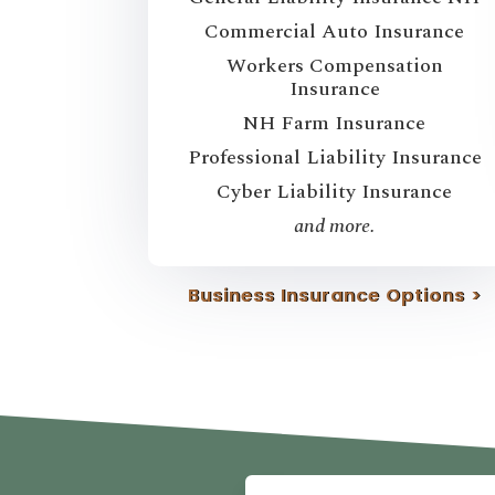
Commercial Auto Insurance
Workers Compensation
Insurance
NH Farm Insurance
Professional Liability Insurance
Cyber Liability Insurance
and more.
Business Insurance Options >