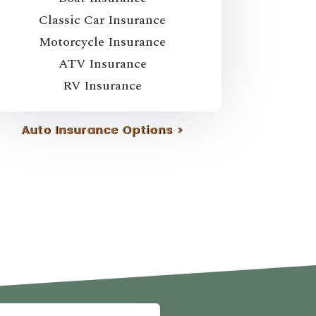
Classic Car Insurance
Motorcycle Insurance
ATV Insurance
RV Insurance
Auto Insurance Options >