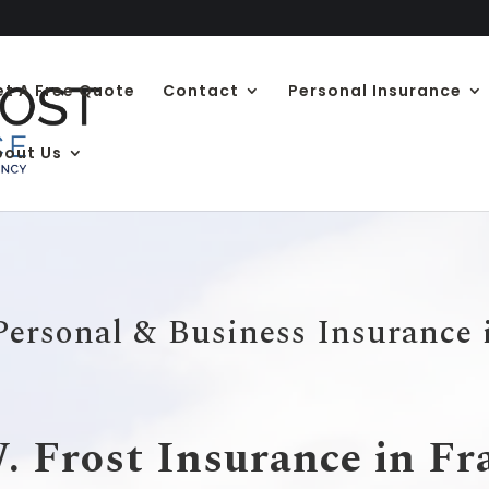
et A Free Quote
Contact
Personal Insurance
bout Us
Personal & Business Insurance
 Frost Insurance in F