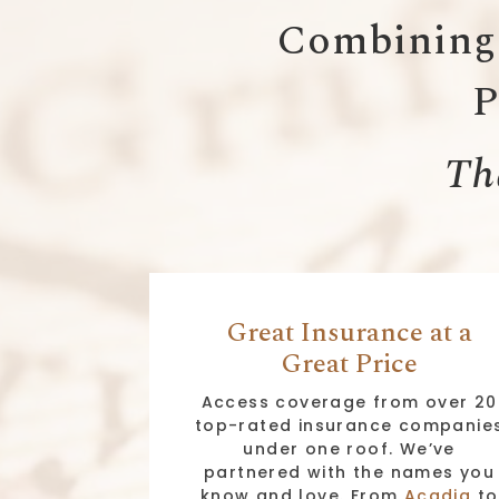
Combining 
P
Tha
Great Insurance at a
Great Price
Access coverage from over 20
top-rated insurance companie
under one roof. We’ve
partnered with the names you
know and love. From
Acadia
to