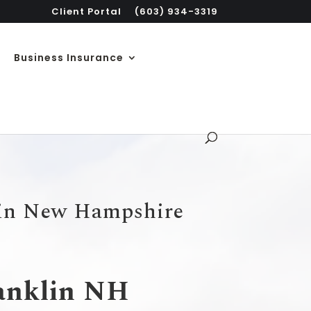
Client Portal
(603) 934-3319
Business Insurance
 in New Hampshire
ranklin NH