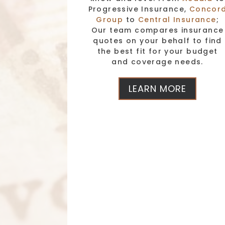
Progressive Insurance,
Concor
Group
to
Central Insurance
;
Our team compares insurance
quotes on your behalf to find
the best fit for your budget
and coverage needs.
LEARN MORE