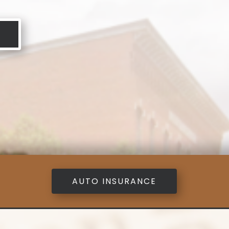
AUTO INSURANCE