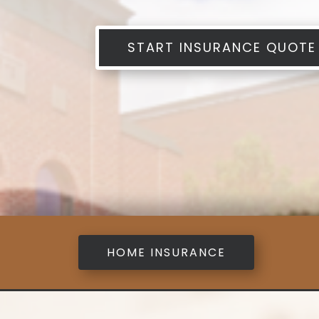
START INSURANCE QUOTE
HOME INSURANCE