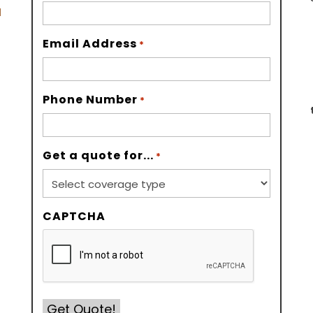
d
Email Address
*
Phone Number
*
Get a quote for...
*
CAPTCHA