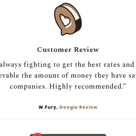
Customer Review
always fighting to get the best rates and
ievable the amount of money they have s
companies. Highly recommended.”
W.Fury,
Google Review