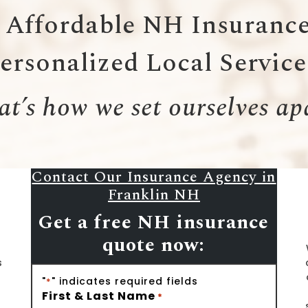
Affordable NH Insurance
ersonalized Local Servic
t’s how we set ourselves ap
Contact Our Insurance Agency in
Franklin NH
Get a free NH insurance
quote now:
s
"
" indicates required fields
*
First & Last Name
*