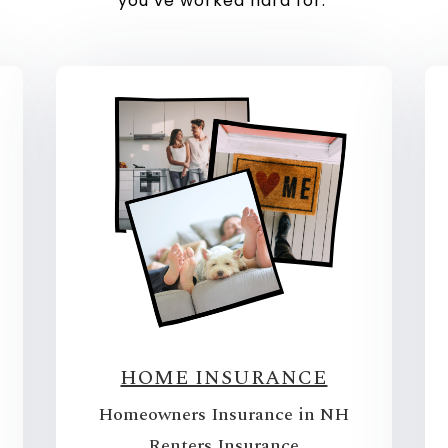
you’ve worked hard for.
HOME INSURANCE
Homeowners Insurance in NH
Renters Insurance