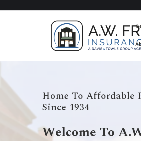
G
A
Home To Affordable 
Since 1934
Welcome To A.W.