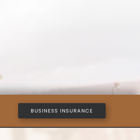
BUSINESS INSURANCE