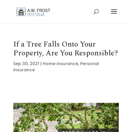
If a Tree Falls Onto Your
Property, Are You Responsible?
Sep 30, 2021
|
Home Insurance
,
Personal
Insurance