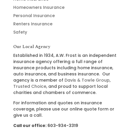
Homeowners Insurance
Personal Insurance
Renters Insurance
Safety
Our Local Agency
Established in 1934, A.W. Frost is an independent
insurance agency offering a full range of
insurance products including home insurance,
auto insurance, and business insurance. Our
agency is a member of
Davis & Towle Group
,
Trusted Choice
, and proud to support local
charities and chambers of commerce.
For information and quotes on insurance
coverage, please use our online quote form or
give us a call.
Call our office:
603-934-3319