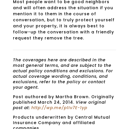
Most people want to be good neighbors
and will often address the situation if you
mention it to them in the course of
conversation, but to truly protect yourself
and your property, it is always best to
follow-up the conversation with a friendly
request they remove the tree.
The coverages here are described in the
most general terms, and are subject to the
actual policy conditions and exclusions. For
actual coverage wording, conditions, and
exclusions, refer to the policy or contact
your agent.
Post authored by Martha Brown. Originally
published March 24, 2014.
View original
post at:
http://wp.me/p1Iv7E-1yp
Products underwritten by Central Mutual
Insurance Company and affiliated
companies.