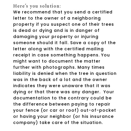
Here’s you solution:
We recommend that you send a certified
letter to the owner of a neighboring
property if you suspect one of their trees
is dead or dying and is in danger of
damaging your property or injuring
someone should it fall. Save a copy of the
letter along with the certified mailing
receipt in case something happens. You
might want to document the matter
further with photographs. Many times
liability is denied when the tree in question
was in the back of a lot and the owner
indicates they were unaware that it was
dying or that there was any danger. Your
documentation to the contrary could be
the difference between paying to repair
your fence (or car or roof) out-of-pocket
or having your neighbor (or his insurance
company) take care of the situation.