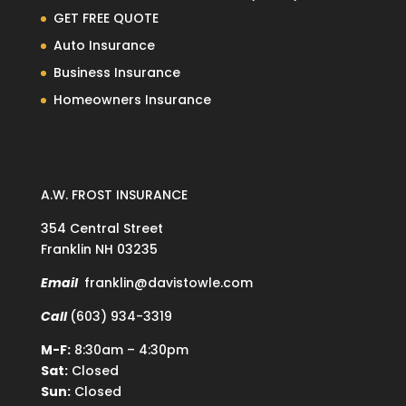
GET FREE QUOTE
Auto Insurance
Business Insurance
Homeowners Insurance
A.W. FROST INSURANCE
354 Central Street
Franklin NH 03235
Email
franklin@davistowle.com
Call
(603) 934-3319
M-F:
8:30am – 4:30pm
Sat:
Closed
Sun:
Closed