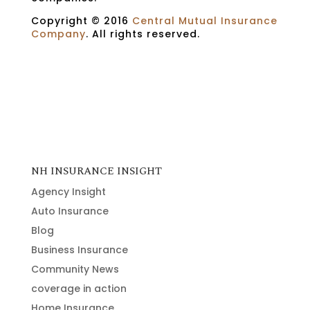
Copyright © 2016
Central Mutual Insurance
Company
. All rights reserved.
NH INSURANCE INSIGHT
Agency Insight
Auto Insurance
Blog
Business Insurance
Community News
coverage in action
Home Insurance