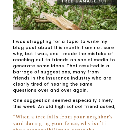
I was struggling for a topic to write my
blog post about this month. I am not sure
why, but I was, and I made the mistake of
reaching out to friends on social media to
generate some ideas. That resulted in a
barrage of suggestions, many from
friends in the insurance industry who are
clearly tired of hearing the same
questions over and over again.
One suggestion seemed especially timely
this week. An old high school friend asked,
“When a tree falls from your neighbor’s
yard damaging your fence, why isn’t it