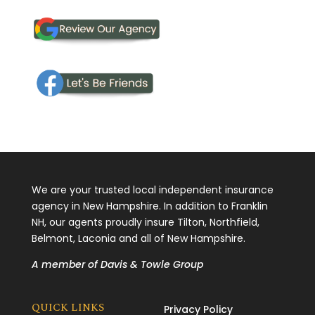
We are your trusted local independent insurance
agency in New Hampshire. In addition to Franklin
NH, our agents proudly insure Tilton, Northfield,
Belmont, Laconia and all of New Hampshire.
A member of
Davis & Towle Group
QUICK LINKS
Privacy Policy