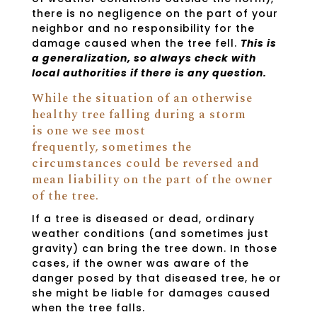
there is no negligence on the part of your
neighbor and no responsibility for the
damage caused when the tree fell.
This is
a generalization, so always check with
local authorities if there is any question.
While the situation of an otherwise
healthy tree falling during a storm
is one we see most
frequently, sometimes the
circumstances could be reversed and
mean liability on the part of the owner
of the tree.
If a tree is diseased or dead, ordinary
weather conditions (and sometimes just
gravity) can bring the tree down. In those
cases, if the owner was aware of the
danger posed by that diseased tree, he or
she might be liable for damages caused
when the tree falls.