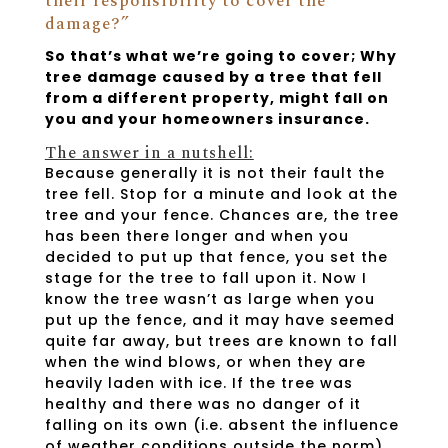
their responsibility to cover the
damage?”
So that’s what we’re going to cover; Why
tree damage caused by a tree that fell
from a different property, might fall on
you and your homeowners insurance.
The answer in a nutshell:
Because generally it is not their fault the
tree fell. Stop for a minute and look at the
tree and your fence. Chances are, the tree
has been there longer and when you
decided to put up that fence, you set the
stage for the tree to fall upon it. Now I
know the tree wasn’t as large when you
put up the fence, and it may have seemed
quite far away, but trees are known to fall
when the wind blows, or when they are
heavily laden with ice. If the tree was
healthy and there was no danger of it
falling on its own (i.e. absent the influence
of weather conditions outside the norm),